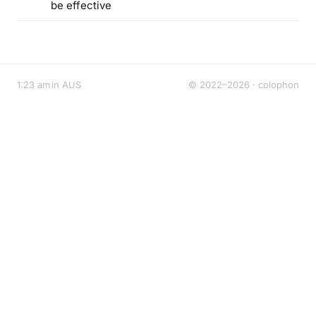
be effective
1:23 am in AUS
© 2022–2026 ·
colophon