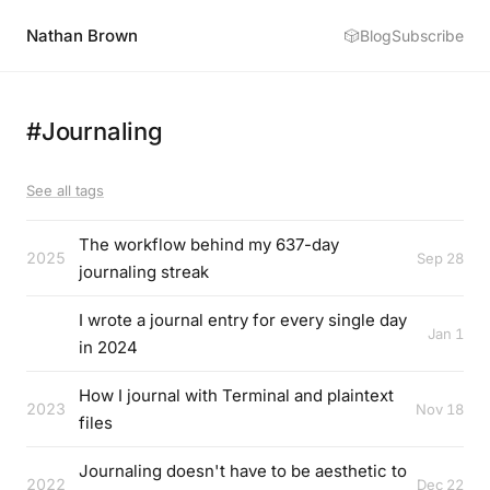
Nathan Brown
🎲
Blog
Subscribe
#Journaling
See all tags
The workflow behind my 637-day
2025
Sep 28
journaling streak
I wrote a journal entry for every single day
Jan 1
in 2024
How I journal with Terminal and plaintext
2023
Nov 18
files
Journaling doesn't have to be aesthetic to
2022
Dec 22