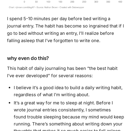
I spend 5-10 minutes per day before bed writing a
journal entry. The habit has become so ingrained that if I
go to bed without writing an entry, I’ll realize before
falling asleep that I’ve forgotten to write one.
why even do this?
This habit of daily journaling has been “the best habit
I’ve ever developed” for several reasons:
I believe it’s a good idea to build a daily writing habit,
regardless of what I’m writing about.
It’s a great way for me to sleep at night. Before I
wrote journal entries consistently, I sometimes
found trouble sleeping because my mind would keep
running. There’s something about writing down your
thoughts that makes it so much easier to fall asleep.