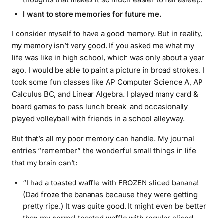
I want to store memories for future me.
I consider myself to have a good memory. But in reality,
my memory isn’t very good. If you asked me what my
life was like in high school, which was only about a year
ago, I would be able to paint a picture in broad strokes. I
took some fun classes like AP Computer Science A, AP
Calculus BC, and Linear Algebra. I played many card &
board games to pass lunch break, and occasionally
played volleyball with friends in a school alleyway.
But that’s all my poor memory can handle. My journal
entries “remember” the wonderful small things in life
that my brain can’t:
“I had a toasted waffle with FROZEN sliced banana!
(Dad froze the bananas because they were getting
pretty ripe.) It was quite good. It might even be better
than my normal toasted waffle with regular sliced