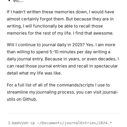
etc…
If I hadn’t written these memories down, I would have
almost certainly forgot them. But because they are in
writing, I will functionally be able to recall those
memories for the rest of my life. I find that awesome.
Will I continue to journal daily in 2025? Yes. I am more
than willing to spend 5-10 minutes per day writing a
daily journal entry. Because in years, or even decades, I
can read those journal entries and recall in spectacular
detail what my life was like.
For a full list of all of the commands/scripts I use to
streamline my journaling process, you can visit
journal-
utils on Github
.
bash/zsh:
cp ~/Documents/journalEntries/2024.*