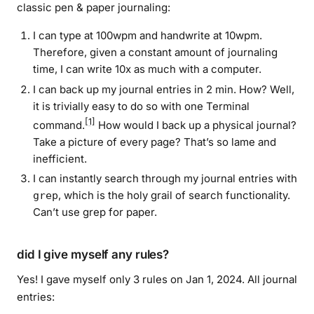
classic pen & paper journaling:
I can type at 100wpm and handwrite at 10wpm.
Therefore, given a constant amount of journaling
time, I can write 10x as much with a computer.
I can back up my journal entries in 2 min. How? Well,
it is
trivially
easy to do so with one Terminal
[1]
command.
How would I back up a physical journal?
Take a picture of every page? That’s so lame and
inefficient.
I can instantly search through my journal entries with
, which is the holy grail of search functionality.
grep
Can’t use grep for paper.
did I give myself any rules?
Yes! I gave myself only 3 rules on Jan 1, 2024. All journal
entries: