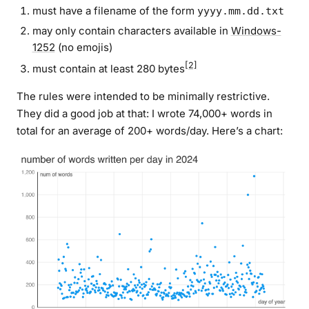
must have a filename of the form
yyyy.mm.dd.txt
may only contain characters available in
Windows-
1252
(no emojis)
[2]
must contain at least 280 bytes
The rules were intended to be minimally restrictive.
They did a good job at that: I wrote 74,000+ words in
total for an average of 200+ words/day. Here’s a chart: