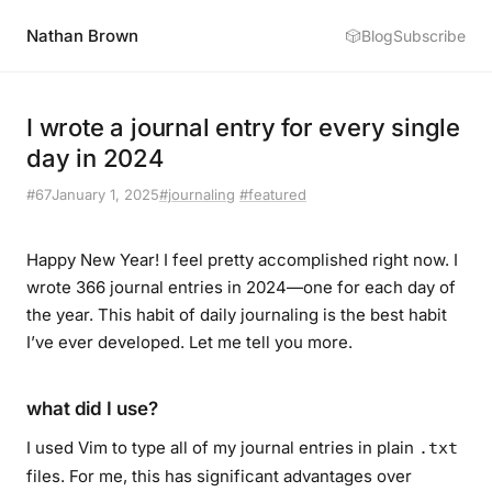
Nathan Brown
🎲
Blog
Subscribe
I wrote a journal entry for every single
day in 2024
#67
January 1, 2025
#journaling
#featured
Happy New Year! I feel pretty accomplished right now. I
wrote 366 journal entries in 2024—one for each day of
the year. This habit of daily journaling is the
best habit
I’ve ever developed
. Let me tell you more.
what did I use?
I used Vim to type all of my journal entries in plain
.txt
files. For me, this has significant advantages over