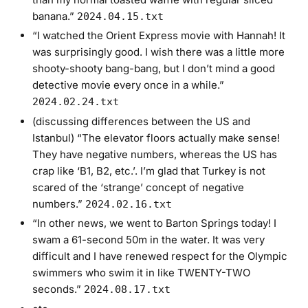
banana.”
2024.04.15.txt
“I watched the Orient Express movie with Hannah! It
was surprisingly good. I wish there was a little more
shooty-shooty bang-bang, but I don’t mind a good
detective movie every once in a while.”
2024.02.24.txt
(discussing differences between the US and
Istanbul) “The elevator floors actually make sense!
They have negative numbers, whereas the US has
crap like ‘B1, B2, etc.’. I’m glad that Turkey is not
scared of the ‘strange’ concept of negative
numbers.”
2024.02.16.txt
“In other news, we went to Barton Springs today! I
swam a 61-second 50m in the water. It was very
difficult and I have renewed respect for the Olympic
swimmers who swim it in like TWENTY-TWO
seconds.”
2024.08.17.txt