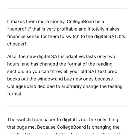
It makes them more money. CollegeBoard is a
“nonprofit” that is
very profitable
and it totally makes
financial sense for them to switch to the digital SAT. It’s
cheaper!
Also, the new digital SAT is adaptive, lasts only two
hours, and has changed the format of the reading
section. So you can throw all your old SAT test prep
books out the window and buy new ones because
CollegeBoard decided to arbitrarily change the testing
format.
The switch from paper to digital is not the only thing
that bugs me. Because CollegeBoard is changing the