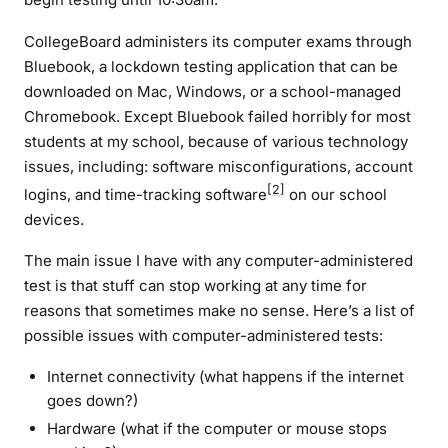
CollegeBoard administers its computer exams through
Bluebook, a lockdown testing application that can be
downloaded on Mac, Windows, or a school-managed
Chromebook. Except Bluebook failed horribly for most
students at my school, because of various technology
issues, including: software misconfigurations, account
[2]
logins, and time-tracking software
on our school
devices.
The main issue I have with any computer-administered
test is that stuff can stop working at any time for
reasons that sometimes make no sense. Here’s a list of
possible issues with computer-administered tests:
Internet connectivity (what happens if the internet
goes down?)
Hardware (what if the computer or mouse stops