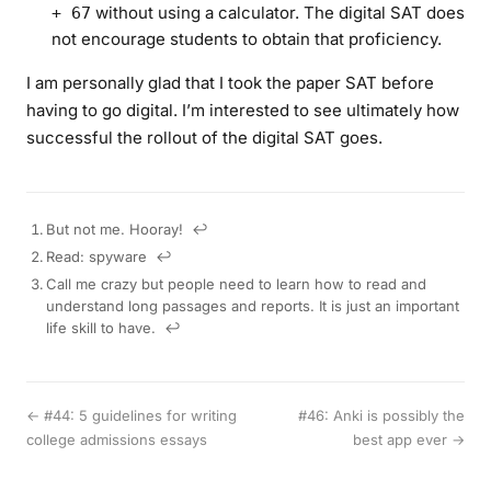
without using a calculator. The digital SAT does
+ 67
not encourage students to obtain that proficiency.
I am personally glad that I took the paper SAT before
having to go digital. I’m interested to see ultimately how
successful the rollout of the digital SAT goes.
But not me. Hooray!
↩︎
Read: spyware
↩︎
Call me crazy but people need to learn how to read and
understand long passages and reports. It is just an important
life skill to have.
↩︎
← #44: 5 guidelines for writing
#46: Anki is possibly the
college admissions essays
best app ever →