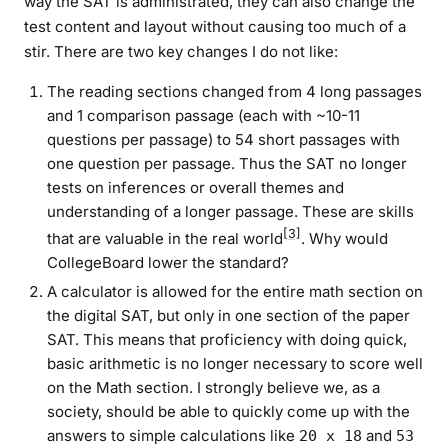
way the SAT is administrated, they can also change the
test content and layout without causing too much of a
stir. There are two key changes I do not like:
The reading sections changed from 4 long passages
and 1 comparison passage (each with ~10-11
questions per passage) to 54 short passages with
one question per passage. Thus the SAT no longer
tests on inferences or overall themes and
understanding of a longer passage. These are skills
[3]
that are valuable in the real world
. Why would
CollegeBoard lower the standard?
A calculator is allowed for the entire math section on
the digital SAT, but only in one section of the paper
SAT. This means that proficiency with doing quick,
basic arithmetic is no longer necessary to score well
on the Math section. I strongly believe we, as a
society, should be able to
quickly
come up with the
answers to simple calculations like
and
20 x 18
53