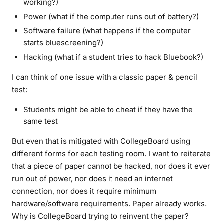
working?)
Power (what if the computer runs out of battery?)
Software failure (what happens if the computer
starts bluescreening?)
Hacking (what if a student tries to hack Bluebook?)
I can think of one issue with a classic paper & pencil
test:
Students might be able to cheat if they have the
same test
But even that is mitigated with CollegeBoard using
different forms for each testing room. I want to reiterate
that a piece of paper cannot be hacked, nor does it ever
run out of power, nor does it need an internet
connection, nor does it require minimum
hardware/software requirements.
Paper already works.
Why is CollegeBoard trying to reinvent the paper?