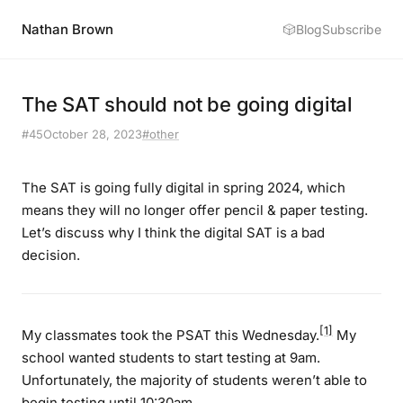
Nathan Brown
🎲
Blog
Subscribe
The SAT should not be going digital
#45
October 28, 2023
#other
The SAT is going fully digital in spring 2024, which
means they will no longer offer pencil & paper testing.
Let’s discuss why I think the digital SAT is a bad
decision.
[1]
My classmates took the PSAT this Wednesday.
My
school wanted students to start testing at 9am.
Unfortunately, the majority of students weren’t able to
begin testing until 10:30am.