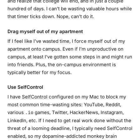
and realize that college will end, and in just a couple
hundred of days. I can’t be wasting valuable hours while
that timer ticks down. Nope, can’t do it.
Drag myself out of my apartment
If I feel like I’ve wasted time, I force myself out of my
apartment onto campus. Even if I’m unproductive on
campus, at least I’ve gotten some steps in and might run
into friends. Plus, the on-campus environment is
typically better for my focus.
Use SelfControl
I have
SelfControl
configured on my Mac to block my
most common time-wasting sites: YouTube, Reddit,
various
games, Twitter, HackerNews, Instagram,
.io
LinkedIn, etc. If I need to get real work done without the
threat of a looming deadline, I typically need SelfControl
enabled, so my dopamine-addicted monkey brain