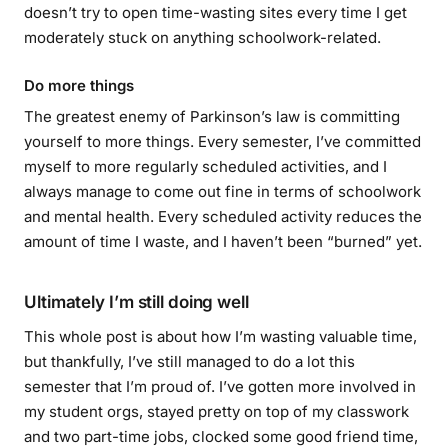
doesn’t try to open time-wasting sites every time I get
moderately stuck on anything schoolwork-related.
Do more things
The greatest enemy of Parkinson’s law is committing
yourself to more things. Every semester, I’ve committed
myself to more regularly scheduled activities, and I
always manage to come out fine in terms of schoolwork
and mental health. Every scheduled activity reduces the
amount of time I waste, and I haven’t been “burned” yet.
Ultimately I’m still doing well
This whole post is about how I’m wasting valuable time,
but thankfully, I’ve still managed to do a lot this
semester that I’m proud of. I’ve gotten more involved in
my student orgs, stayed pretty on top of my classwork
and two part-time jobs, clocked some good friend time,