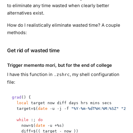
to eliminate any time wasted when clearly better
alternatives exist.
How do I realistically eliminate wasted time? A couple
methods:
Get rid of wasted time
Trigger memento mori, but for the end of college
I have this function in
, my shell configuration
.zshrc
file:
grad
() {

local
 target now diff days hrs mins secs

  target=$(
date
 -u -j -f 
"%Y-%m-%dT%H:%M:%SZ"
"2028
while
 :; 
do
    now=$(
date
 -u +%s)

    diff=$(( target - now ))
