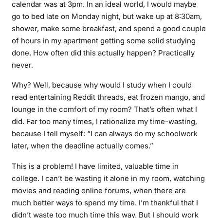
calendar was at 3pm. In an ideal world, I would maybe
go to bed late on Monday night, but wake up at 8:30am,
shower, make some breakfast, and spend a good couple
of hours in my apartment getting some solid studying
done. How often did this actually happen? Practically
never.
Why? Well, because why would I study when I could
read entertaining Reddit threads, eat frozen mango, and
lounge in the comfort of my room? That’s often what I
did. Far too many times, I rationalize my time-wasting,
because I tell myself: “I can always do my schoolwork
later, when the deadline actually comes.”
This is a problem! I have limited, valuable time in
college. I can’t be wasting it alone in my room, watching
movies and reading online forums, when there are
much better ways to spend my time. I’m thankful that I
didn’t waste
too
much time this way. But I should work