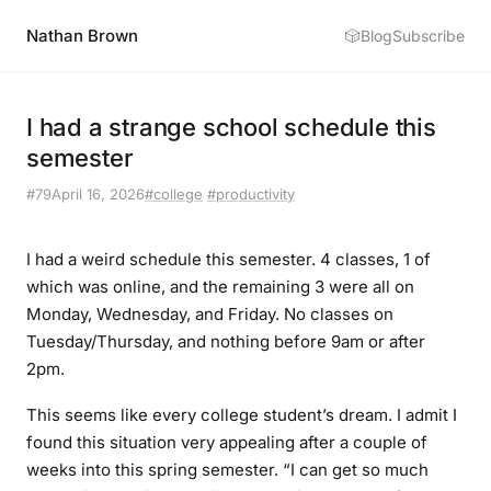
Nathan Brown
🎲
Blog
Subscribe
I had a strange school schedule this
semester
#79
April 16, 2026
#college
#productivity
I had a weird schedule this semester. 4 classes, 1 of
which was online, and the remaining 3 were all on
Monday, Wednesday, and Friday. No classes on
Tuesday/Thursday, and nothing before 9am or after
2pm.
This seems like every college student’s dream. I admit I
found this situation very appealing after a couple of
weeks into this spring semester. “I can get so much