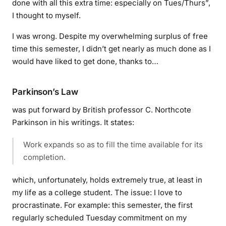
done with all this extra time: especially on Tues/Thurs”,
I thought to myself.
I was wrong. Despite my overwhelming surplus of free
time this semester, I didn’t get nearly as much done as I
would have liked to get done, thanks to…
Parkinson’s Law
was put forward by British professor C. Northcote
Parkinson in his writings. It states:
Work expands so as to fill the time available for its
completion.
which, unfortunately, holds extremely true, at least in
my life as a college student. The issue: I love to
procrastinate. For example: this semester, the first
regularly scheduled Tuesday commitment on my