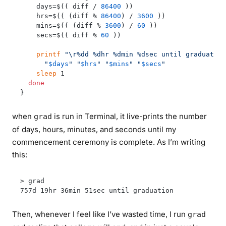
    days=$(( diff / 
86400
 ))

    hrs=$(( (diff % 
86400
) / 
3600
 ))

    mins=$(( (diff % 
3600
) / 
60
 ))

    secs=$(( diff % 
60
 ))

printf
"\r%dd %dhr %dmin %dsec until graduation
"
$days
"
"
$hrs
"
"
$mins
"
"
$secs
"
sleep
 1

done
when
is run in Terminal, it live-prints the number
grad
of days, hours, minutes, and seconds until my
commencement ceremony is complete. As I’m writing
this:
> grad

Then, whenever I feel like I’ve wasted time, I run
grad