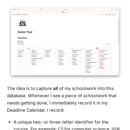
The idea is to capture
all
of my schoolwork into this
database. Whenever I see a piece of schoolwork that
needs getting done, I
immediately
record it in my
Deadline Calendar. I record:
A unique two- or three-letter identifier for the
course. For example:
for computer science,
CS
USH