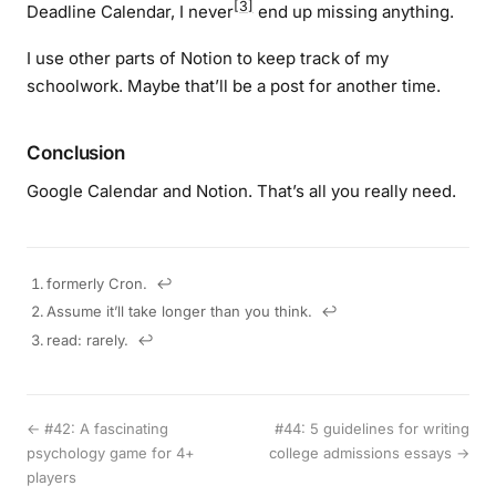
[3]
Deadline Calendar, I never
end up missing anything.
I use other parts of Notion to keep track of my
schoolwork. Maybe that’ll be a post for another time.
Conclusion
Google Calendar and Notion. That’s all you really need.
formerly Cron.
↩︎
Assume it’ll take longer than you think.
↩︎
read: rarely.
↩︎
← #42: A fascinating
#44: 5 guidelines for writing
psychology game for 4+
college admissions essays →
players