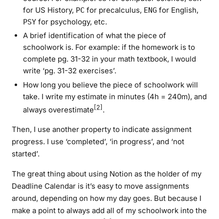
for US History,
for precalculus,
for English,
PC
ENG
for psychology, etc.
PSY
A brief identification of what the piece of
schoolwork is. For example: if the homework is to
complete pg. 31-32 in your math textbook, I would
write ‘pg. 31-32 exercises’.
How long you believe the piece of schoolwork will
take. I write my estimate in minutes (4h = 240m), and
[2]
always overestimate
.
Then, I use another property to indicate assignment
progress. I use ‘completed’, ‘in progress’, and ‘not
started’.
The great thing about using Notion as the holder of my
Deadline Calendar is it’s easy to move assignments
around, depending on how my day goes. But because I
make a point to always add all of my schoolwork into the