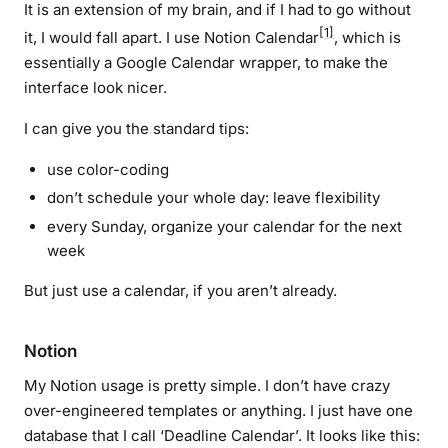
It is an extension of my brain, and if I had to go without
[1]
it, I would fall apart. I use Notion Calendar
, which is
essentially a Google Calendar wrapper, to make the
interface look nicer.
I can give you the standard tips:
use color-coding
don’t schedule your whole day: leave flexibility
every Sunday, organize your calendar for the next
week
But just use a calendar, if you aren’t already.
Notion
My Notion usage is pretty simple. I don’t have crazy
over-engineered templates or anything. I just have one
database that I call ‘Deadline Calendar’. It looks like this: