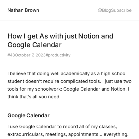
Nathan Brown
🎲
Blog
Subscribe
How I get As with just Notion and
Google Calendar
#43
October 7, 2023
#productivity
I believe that doing well academically as a high school
student doesn’t require complicated tools. I just use two
tools for my schoolwork: Google Calendar and Notion. I
think that’s all you need.
Google Calendar
I use Google Calendar to record all of my classes,
extracurriculars, meetings, appointments… everything.