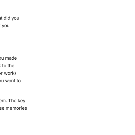
at did you
t you
you made
 to the
or work)
ou want to
hem. The key
ose memories