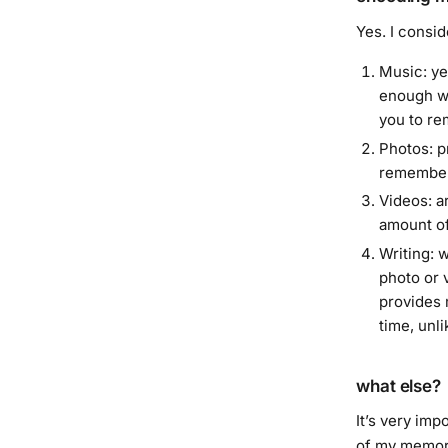
Yes. I consid
Music: ye
enough wh
you to re
Photos: p
remember
Videos: a
amount of
Writing: w
photo or 
provides 
time, unl
what else?
It’s very imp
of my memor