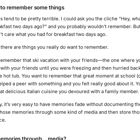
t to remember some things
tend to be pretty terrible. I could ask you the cliche “Hey, wh
akfast two days ago?” and you probably wouldn’t remember. Bu
’t care what you had for breakfast two days ago.
t there are things you really do want to remember.
remember that ski vacation with your friends—the one where 
with your friends until you were freezing and then hurried back
e hot tub. You want to remember that great moment at school (
lped a peer with something and you felt really good about it. Y
t delicious Italian cuisine you devoured with a family member.
y, it’s very easy to have memories fade without documenting t
 those memories through some kind of media and then store th
ce.
memories through… media?