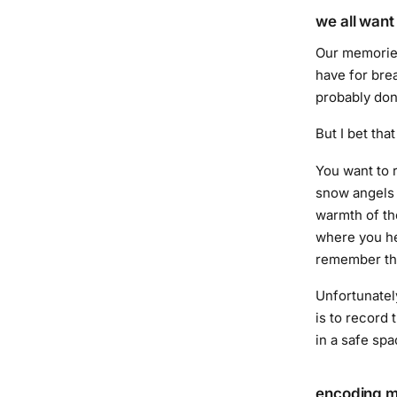
we all wan
Our memories 
have for bre
probably don
But I bet tha
You want to 
snow angels 
warmth of th
where you he
remember tha
Unfortunatel
is to record
in a safe spa
encoding 