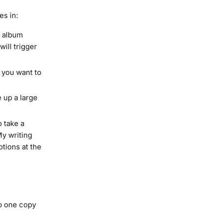
es in:
r album
ill trigger
 you want to
 up a large
o take a
My writing
tions at the
ep one copy