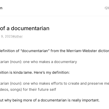
wn
🎲
of a documentarian
 9, 2023
#other
 definition of “documentarian” from the Merriam-Webster diction
arian (noun): one who makes a documentary
nition is kinda lame. Here’s my definition:
rian (noun): one who makes efforts to create and preserve med
deos, songs) for their future self
out why being more of a documentarian is really important.