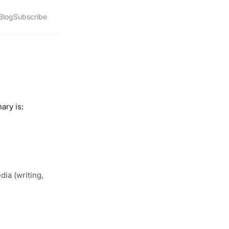
Blog
Subscribe
ary is:
ia (writing,