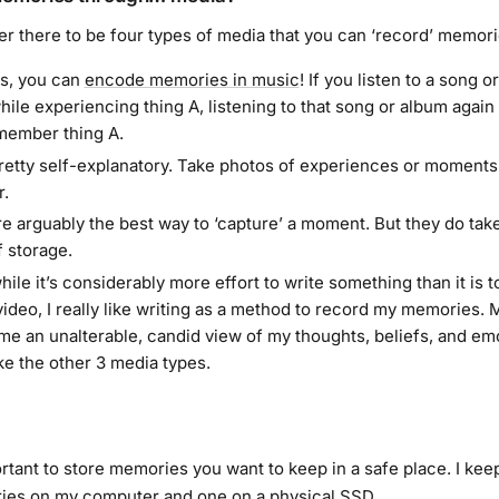
er there to be four types of media that you can ‘record’ memori
s, you can
encode memories in music
! If you listen to a song o
ile experiencing thing A, listening to that song or album again w
member thing A.
retty self-explanatory. Take photos of experiences or moments
.
re arguably the best way to ‘capture’ a moment. But they do take
 storage.
hile it’s considerably more effort to write something than it is t
video, I really like writing as a method to record my memories. 
me an unalterable, candid view of my thoughts, beliefs, and emo
ike the other 3 media types.
ortant to store memories you want to keep in a safe place. I ke
ies on my computer and one on a physical SSD.