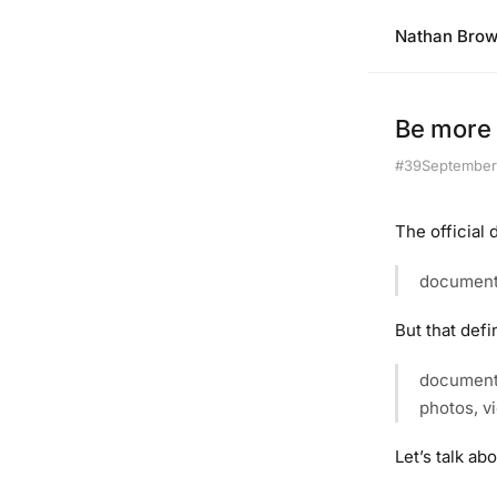
Nathan Bro
Be more 
#39
September
The official
document
But that defi
documenta
photos, vi
Let’s talk ab