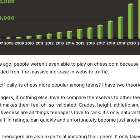
 ago, people weren’t even able to play on
chess.com
because t
ded from the massive increase in website traffic.
cifically, is chess more popular among teens? I have two theori
nagers, if nothing else, love to compare themselves to other te
t makes them feel oh-so-validated. Grades, height, athleticism, 
tiveness are all things teenagers love to rank. It’s only natural 
uilt-in ratings, can quickly and unfortunately become just anoth
. Teenagers are also experts at imitating their peers. It only tak