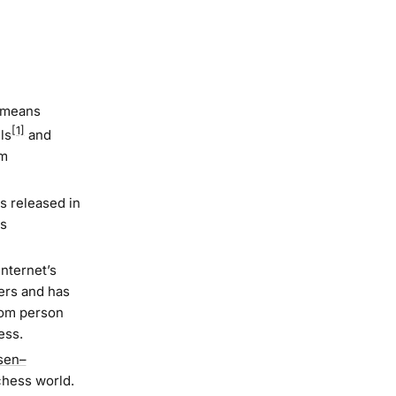
t means
[1]
ls
and
em
s released in
as
nternet’s
ers and has
ndom person
ess.
sen–
chess world.