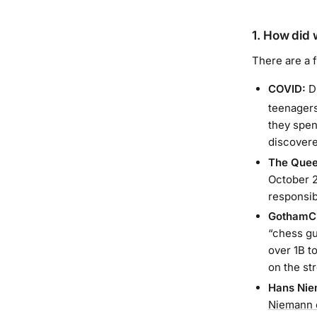
1. How did 
There are a 
COVID:
Du
teenagers
they spen
discovere
The Quee
October 20
responsib
GothamC
“chess gu
over 1B t
on the st
Hans Nie
Niemann 