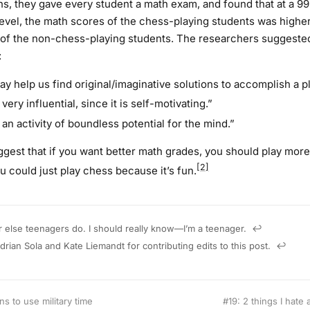
hs, they gave every student a math exam, and found that at a 9
evel, the math scores of the chess-playing students was higher
of the non-chess-playing students. The researchers suggeste
:
y help us find original/imaginative solutions to accomplish a pl
very influential, since it is self-motivating.”
an activity of boundless potential for the mind.”
gest that if you want better math grades, you should play more
[2]
u could just play chess because it’s fun.
 else teenagers do. I should really know—I’m a teenager.
↩︎
drian Sola and Kate Liemandt for contributing edits to this post.
↩︎
s to use military time
#19: 2 things I hate