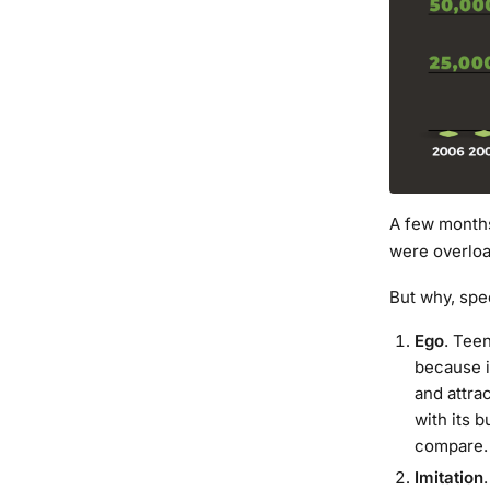
A few months
were overloa
But why, spe
Ego
. Tee
because i
and attrac
with its b
compare.
Imitation