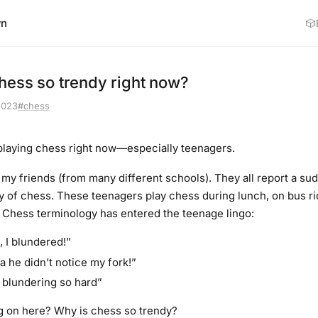
wn
🎲
hess so trendy right now?
2023
#chess
playing chess right now—especially teenagers.
o my friends (from many different schools). They all report a su
ty of chess. These teenagers play chess during lunch, on bus 
. Chess terminology has entered the teenage lingo:
, I blundered!”
 he didn’t notice my fork!”
blundering so hard”
g on here? Why is chess so trendy?