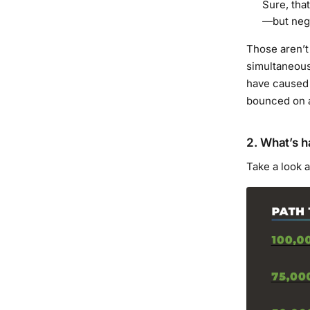
Sure, tha
—but negat
Those aren’t
simultaneou
have caused 
bounced on a
2. What’s 
Take a look 