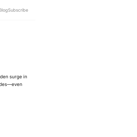
Blog
Subscribe
dden surge in
rides—even