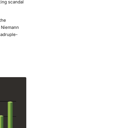
ting scandal
the
s Niemann
uadruple-