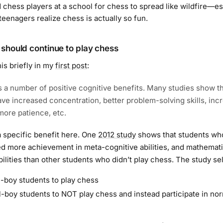
 chess players at a school for chess to spread like wildfire—es
teenagers realize chess is actually so fun.
should continue to play chess
his briefly in my
first post
:
 a number of positive cognitive benefits. Many studies show t
ave increased concentration, better problem-solving skills, inc
ore patience, etc.
t a specific benefit here. One
2012 study
shows that students wh
 more achievement in meta-cognitive abilities, and mathemat
ilities than other students who didn’t play chess. The study se
-boy students to play chess
-boy students to NOT play chess and instead participate in no