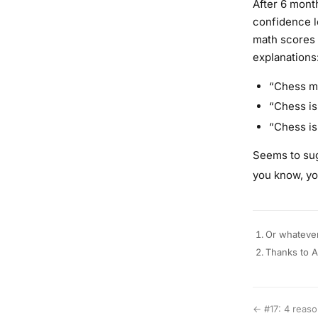
After 6 mont
confidence l
math scores 
explanations
“Chess ma
“Chess is 
“Chess is 
Seems to sug
you know, yo
Or whatever
Thanks to A
← #17: 4 reason