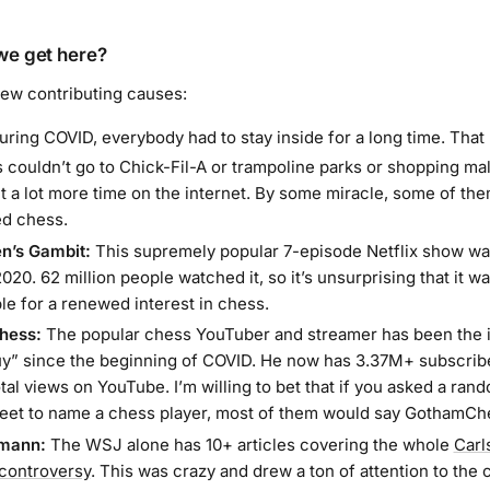
we get here?
few contributing causes:
ring COVID, everybody had to stay inside for a long time. Tha
 couldn’t go to Chick-Fil-A or trampoline parks or shopping mal
t a lot more time on the internet. By some miracle, some of th
d chess.
n’s Gambit:
This supremely popular 7-episode Netflix show wa
20. 62 million people watched it, so it’s unsurprising that it w
le for a renewed interest in chess.
hess:
The popular chess YouTuber and streamer has been the i
y” since the beginning of COVID. He now has 3.37M+ subscrib
otal views on YouTube. I’m willing to bet that if you asked a ra
reet to name a chess player, most of them would say GothamCh
mann:
The WSJ alone has 10+ articles covering the whole
Carl
controversy
. This was
crazy
and drew a ton of attention to the 