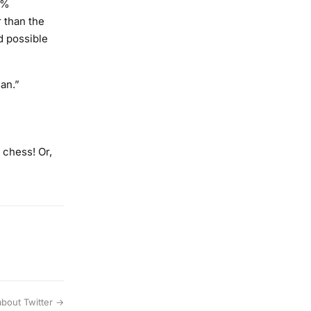
9%
 than the
d possible
an.”
 chess! Or,
 about Twitter →