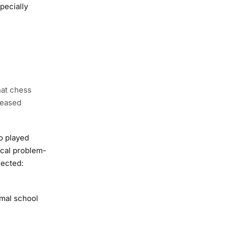
pecially
hat chess
reased
o played
ical problem-
lected:
rmal school