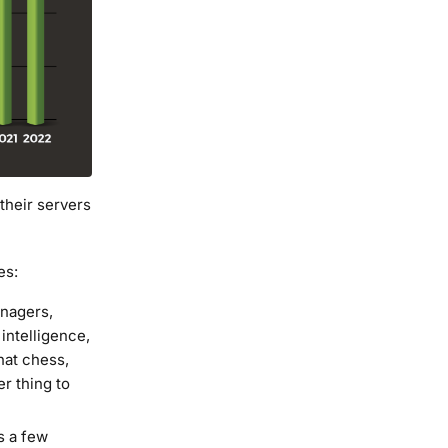
heir servers
es:
enagers,
intelligence,
that chess,
er thing to
es a few