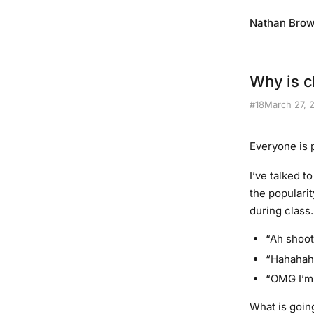
Nathan Bro
Why is c
#18
March 27, 
Everyone is 
I’ve talked t
the populari
during class
“Ah shoot
“Hahahaha
“OMG I’m 
What is goin