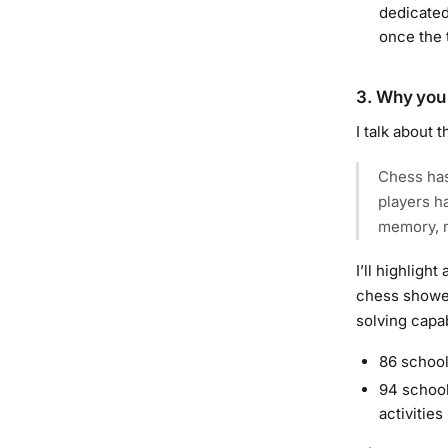
dedicated
once the 
3. Why you 
I talk about t
Chess has
players h
memory, m
I’ll highligh
chess showed
solving capab
86 school
94 school
activities