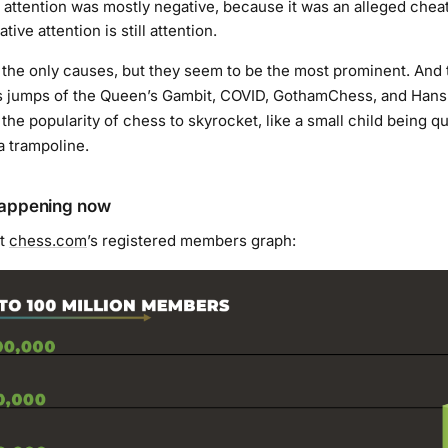
t attention was mostly negative, because it was an alleged chea
ive attention is still attention.
 the only causes, but they seem to be the most prominent. And 
s jumps of the Queen’s Gambit, COVID, GothamChess, and Han
the popularity of chess to skyrocket, like a small child being q
 trampoline.
happening now
at
chess.com
’s registered members graph: