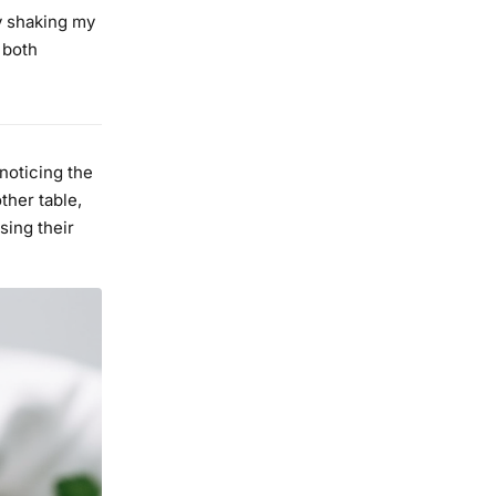
y shaking my
 both
 noticing the
ther table,
sing their