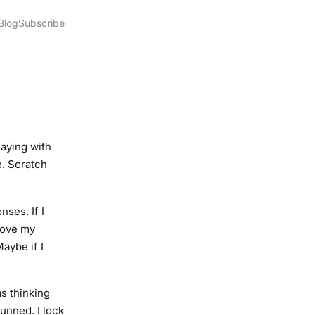
Blog
Subscribe
laying with
e. Scratch
ses. If I
move my
aybe if I
as thinking
unned. I lock