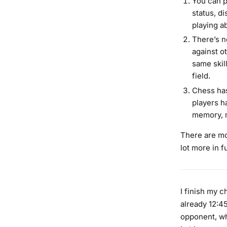
You can p
status, di
playing ab
There’s n
against ot
same skil
field.
Chess has
players h
memory, m
There are mor
lot more in f
I finish my 
already 12:45
opponent, who