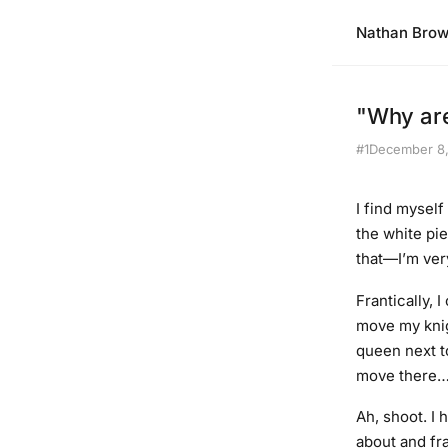
Nathan Bro
"Why are
#1
December 8
I find myself
the white pie
that—I’m very
Frantically, 
move my knig
queen next to
move there… 
Ah, shoot. I 
about and fr