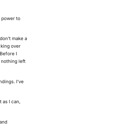
s power to
I don’t make a
cking over
Before I
 nothing left
dings. I’ve
 as I can,
 and