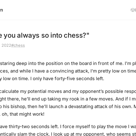
wn
🎲
 you always so into chess?"
, 2022
#chess
 staring deep into the position on the board in front of me. I’m p
ces, and while I have a convincing attack, I’m pretty low on tim
 low on time. I only have forty-five seconds left.
I calculate my potential moves and my opponent’s possible respon
ht there, he’ll end up taking my rook in a few moves. And if I 
 his bishop, then he’ll launch a devastating attack of his own. M
oh, that might work!
have thirty-two seconds left. I force myself to play the move I w
antically slam the clock. I look up at my opponent, who seems st