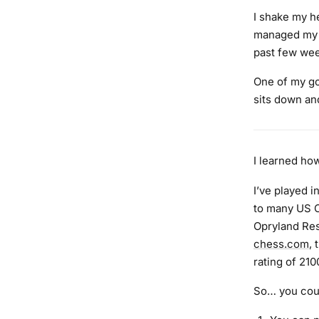
I shake my he
managed my t
past few week
One of my go
sits down an
I learned how
I’ve played 
to many US C
Opryland Res
chess.com
,
rating of 210
So… you coul