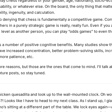
lay chess regardless of your gender, age, nationality, socio-e
sability, or whatever else. On the board, the only thing that matt
ility, ingenuity, and calculation.
o denying that chess is fundamentally a competitive game. Co
hers in a purely strategic game is really, really fun. Even if you 
l level as another person, you can play “odds games” to even th
 a number of positive cognitive benefits. Many studies show t
ave increased concentration, better problem-solving skills, inc
ore patience, etc.
e reasons, but those are the ones that come to mind. I’ll talk 
uture posts, so stay tuned.
chicken quesadilla and look up to the wall-mounted clock. Oh w
?! Looks like I have to head to my next class. As I stand up, I gl
’s sitting at a different part of the table. We lock eyes again