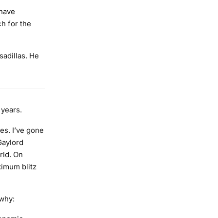
 have
ch for the
sadillas. He
 years.
es. I’ve gone
Gaylord
rld. On
ximum blitz
 why: