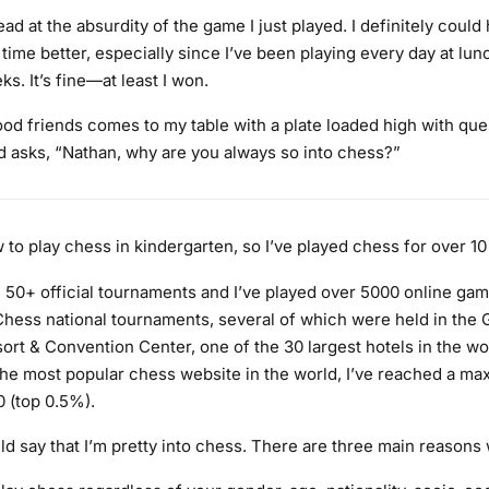
ad at the absurdity of the game I just played. I definitely could
ime better, especially since I’ve been playing every day at lun
s. It’s fine—at least I won.
od friends comes to my table with a plate loaded high with que
d asks, “Nathan, why are you always so into chess?”
 to play chess in kindergarten, so I’ve played chess for over 10
in 50+ official tournaments and I’ve played over 5000 online gam
hess national tournaments, several of which were held in the 
ort & Convention Center, one of the 30 largest hotels in the wo
 the most popular chess website in the world, I’ve reached a ma
0 (top 0.5%).
d say that I’m pretty into chess. There are three main reasons