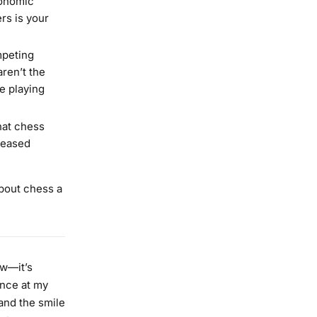
conomic
ers is your
mpeting
aren’t the
e playing
hat chess
reased
about chess a
ow—it’s
ance at my
—and the smile