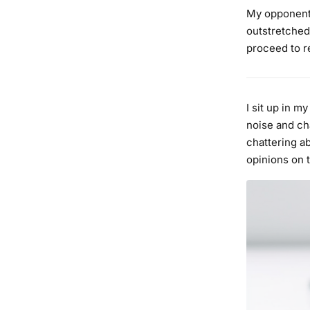
My opponent 
outstretched
proceed to re
I sit up in m
noise and cha
chattering a
opinions on 