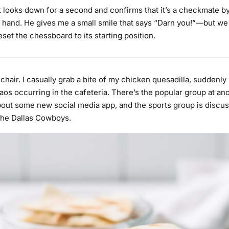
looks down for a second and confirms that it’s a checkmate b
 hand. He gives me a small smile that says “Darn you!”—but we
set the chessboard to its starting position.
y chair. I casually grab a bite of my chicken quesadilla, suddenly
os occurring in the cafeteria. There’s the popular group at ano
bout some new social media app, and the sports group is discus
the Dallas Cowboys.