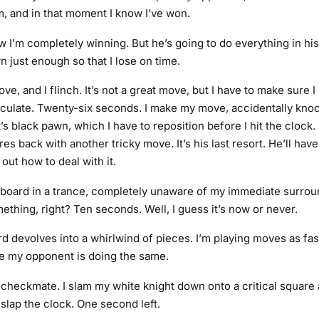
m, and in that moment I know I’ve won.
 I’m completely winning. But he’s going to do everything in hi
 just enough so that I lose on time.
ve, and I flinch. It’s not a great move, but I have to make sure 
alculate. Twenty-six seconds. I make my move, accidentally kno
 black pawn, which I have to reposition before I hit the clock. 
ires back with another tricky move. It’s his last resort. He’ll have
 out how to deal with it.
he board in a trance, completely unaware of my immediate surroun
ething, right? Ten seconds. Well, I guess it’s now or never.
 devolves into a whirlwind of pieces. I’m playing moves as fast
e my opponent is doing the same.
nd checkmate. I slam my white knight down onto a critical square
slap the clock. One second left.