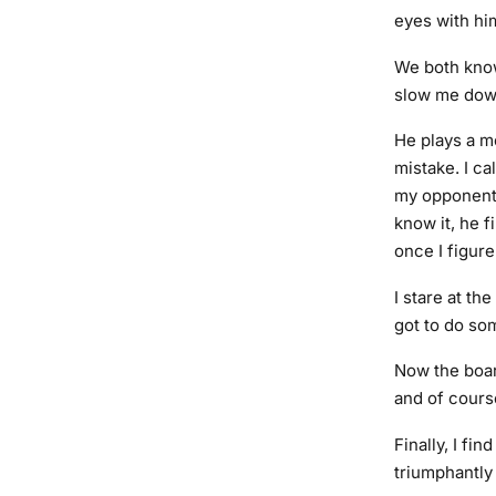
eyes with hi
We both know
slow me down
He plays a mo
mistake. I c
my opponent’s
know it, he f
once I figure
I stare at t
got to do som
Now the board
and of cours
Finally, I fi
triumphantly 