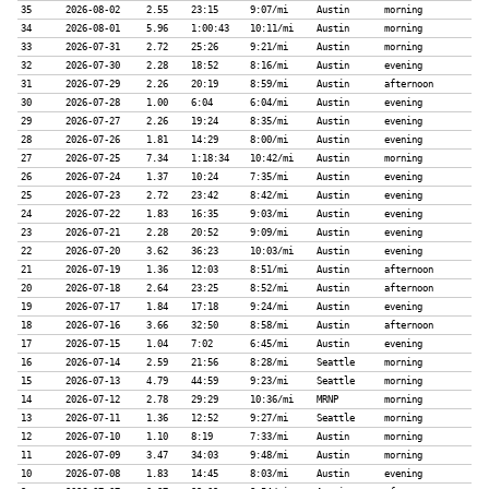
35
2026-08-02
2.55
23:15
9:07/mi
Austin
morning
34
2026-08-01
5.96
1:00:43
10:11/mi
Austin
morning
33
2026-07-31
2.72
25:26
9:21/mi
Austin
morning
32
2026-07-30
2.28
18:52
8:16/mi
Austin
evening
31
2026-07-29
2.26
20:19
8:59/mi
Austin
afternoon
30
2026-07-28
1.00
6:04
6:04/mi
Austin
evening
29
2026-07-27
2.26
19:24
8:35/mi
Austin
evening
28
2026-07-26
1.81
14:29
8:00/mi
Austin
evening
27
2026-07-25
7.34
1:18:34
10:42/mi
Austin
morning
26
2026-07-24
1.37
10:24
7:35/mi
Austin
evening
25
2026-07-23
2.72
23:42
8:42/mi
Austin
evening
24
2026-07-22
1.83
16:35
9:03/mi
Austin
evening
23
2026-07-21
2.28
20:52
9:09/mi
Austin
evening
22
2026-07-20
3.62
36:23
10:03/mi
Austin
evening
21
2026-07-19
1.36
12:03
8:51/mi
Austin
afternoon
20
2026-07-18
2.64
23:25
8:52/mi
Austin
afternoon
19
2026-07-17
1.84
17:18
9:24/mi
Austin
evening
18
2026-07-16
3.66
32:50
8:58/mi
Austin
afternoon
17
2026-07-15
1.04
7:02
6:45/mi
Austin
evening
16
2026-07-14
2.59
21:56
8:28/mi
Seattle
morning
15
2026-07-13
4.79
44:59
9:23/mi
Seattle
morning
14
2026-07-12
2.78
29:29
10:36/mi
MRNP
morning
13
2026-07-11
1.36
12:52
9:27/mi
Seattle
morning
12
2026-07-10
1.10
8:19
7:33/mi
Austin
morning
11
2026-07-09
3.47
34:03
9:48/mi
Austin
morning
10
2026-07-08
1.83
14:45
8:03/mi
Austin
evening