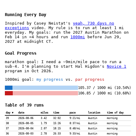
Running Every Day
Inspired by Casey Neistat's
yeah, 730 days no
exceptions
video. My rule is to run at least 1 mi
everyday. My goals: run the 2027 Austin Marathon on
Feb 14 in <4 hours and run
1000mi
before Jun 29,
2027 at midnight CT.
Goal Progress
marathon goal: I need a ~9min/mile pace to run a
sub-4. I'm planning to start Hal Higdon's
Novice 1
program in Oct 2026.
1000mi goal:
my progress
vs.
par progress
105.37 / 1000 mi (10.54%)
106.85 / 1000 mi (10.68%)
Table of 39 runs
day
date
miles
time
pace
location
time of day
39
2026-08-06
3.42
32:02
9:21/mi
Austin
morning
38
2026-08-05
1.79
15:26
8:37/mi
Austin
morning
37
2026-08-04
2.07
18:15
8:48/mi
Austin
morning
36
2026-08-03
2.78
26:33
9:33/mi
Austin
morning